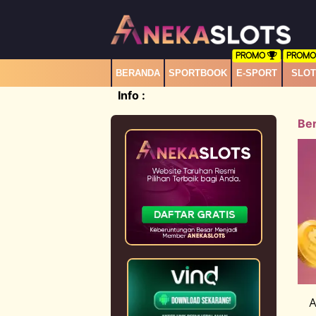
PROMO
PROM
BERANDA
SPORTBOOK
E-SPORT
SLO
Info :
Be
A