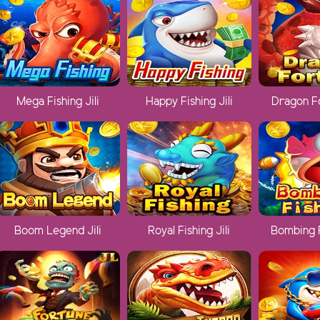
Mega Fishing Jili
Happy Fishing Jili
Dragon Fo
Boom Legend Jili
Royal Fishing Jili
Bombing F