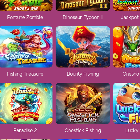
Fortune Zombie
Dinosaur Tycoon II
Jackpot 
Fishing Treasure
Bounty Fishing
Oneshot
Paradise 2
Onestick Fishing
Lucky 