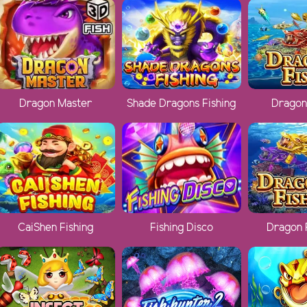
Dragon Master
Shade Dragons Fishing
Dragon
CaiShen Fishing
Fishing Disco
Dragon 