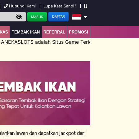
Hubungi Kami
Lupa Kata Sandi?
DAFTAR
KAS
TEMBAK IKAN
REFERRAL
PROMOSI
 Situs Game Terlengkap dan Terpercaya di Indonesia, Anek
lahkan lawan dan dapatkan jackpot dari