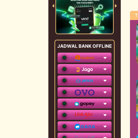
T
JADWAL BANK OFFLINE