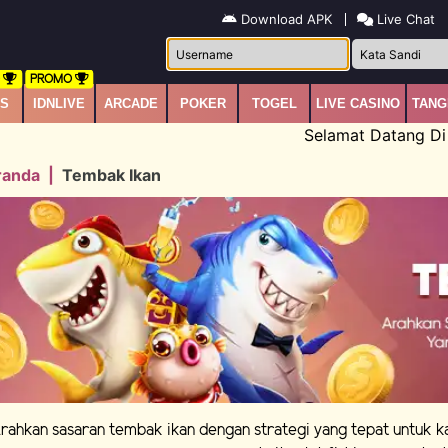
Download APK
Live Chat
O
PROMO
TS
IDNLIVE
ARCADE
POKER
TOGEL
LIVE CASINO
TANG
Selamat Datang Di ANEKASLOTS adalah
randa
Tembak Ikan
rahkan sasaran tembak ikan dengan strategi yang tepat untuk ka