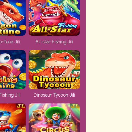
rtune Jili
All-star Fishing Jili
ishing Jili
Dinosaur Tycoon Jili