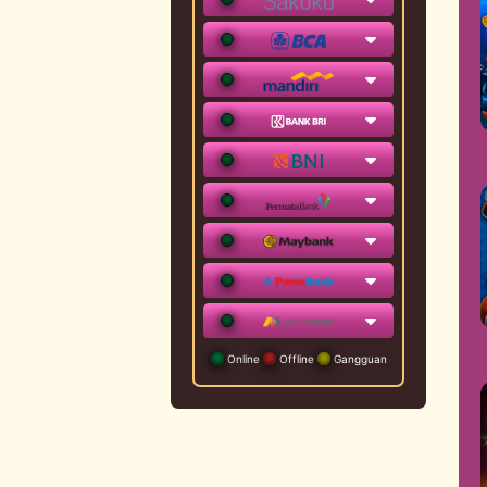
Online
Offline
Gangguan