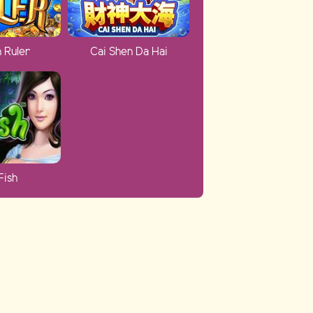
 Ruler
Cai Shen Da Hai
Fish