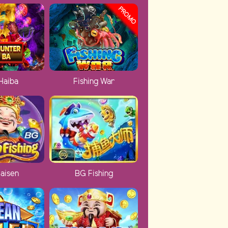
PROMO
 Haiba
Fishing War
aisen
BG Fishing