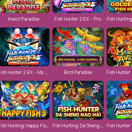
Insect Paradise
Fish Hunter 2 EX - Pro
Fish Hunter 2 EX - My Club
Bird Paradise
Fish Hunting: Happy Fish 5
Fish Hunting: Da Sheng Nao Hai