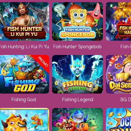
Fish Hunting: Li Kui Pi Yu
Fish Hunter Spongebob
Fish
PROMO
Fishing God
Fishing Legend
BG D