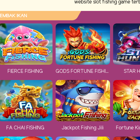
website slot fishing game terb
EMBAK IKAN
FIERCE FISHING
GODS FORTUNE FISHING
STAR 
FA CHAI FISHING
Jackpot Fishing Jili
Fortune K