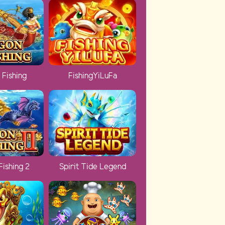
 Fishing
FishingYiLuFa
Fishing 2
Spirit Tide Legend