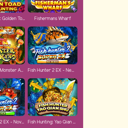
Fish Hunting: Golden Toad
Fishermans Wharf
Fish Hunter Monster Awaken
Fish Hunter 2 EX - Newbie
Fish Hunter 2 EX - Novice
Fish Hunting: Yao Qian Shu