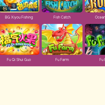
BG Xiyou Fishing
Fish Catch
Ocean
Fu Qi Shui Guo
Fu Farm
Fu 