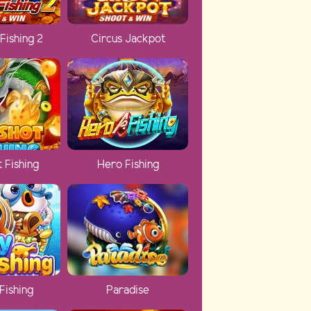
Fishing 2
Circus Jackpot
 Fishing
Hero Fishing
Fishing
Paradise