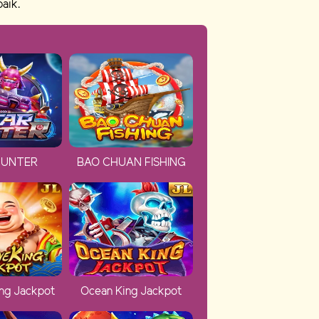
aik.
HUNTER
BAO CHUAN FISHING
ing Jackpot
Ocean King Jackpot