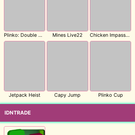
Plinko: Double Wheel Live22
Mines Live22
Chicken Impassable
Jetpack Heist
Capy Jump
Plinko Cup
IDNTRADE