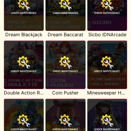
Dream Blackjack
Dream Baccarat
Sicbo IDNArcade
Double Action Roulette
Coin Pusher
Minesweeper Hollywood