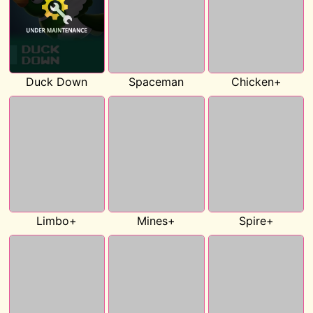
Duck Down
Spaceman
Chicken+
Limbo+
Mines+
Spire+