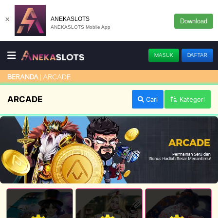
×
ANEKASLOTS
Download
ANEKASLOTS Mobile App
MASUK
DAFTAR
ARCADE
BERANDA
ARCADE
Cari
Kategori