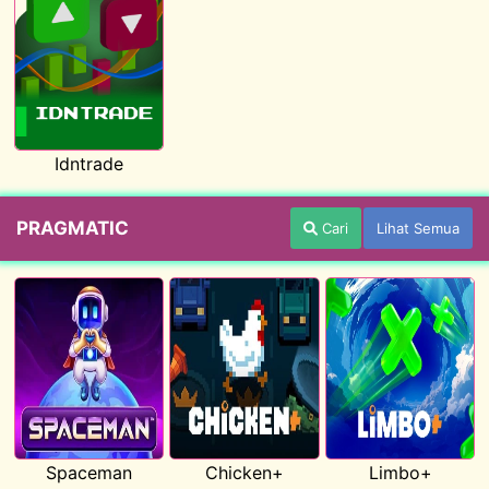
Idntrade
PRAGMATIC
Cari
Lihat Semua
Spaceman
Chicken+
Limbo+