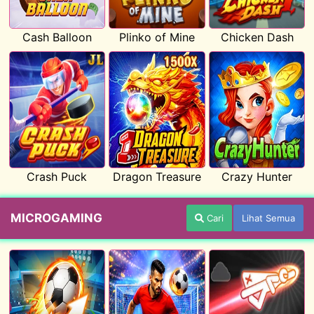
Cash Balloon
Plinko of Mine
Chicken Dash
Crash Puck
Dragon Treasure
Crazy Hunter
MICROGAMING
Cari
Lihat Semua