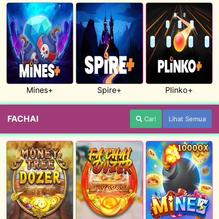
Mines+
Spire+
Plinko+
FACHAI
Cari
Lihat Semua