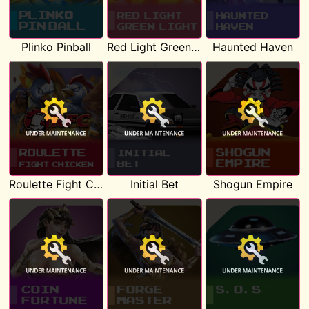
Plinko Pinball
Red Light Green Light
Haunted Haven
Roulette Fight Chicken
Initial Bet
Shogun Empire