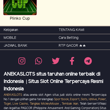
Plinko Cup
Kebijakan
TENTANG KAMI
MOBILE
Cara Betting
JADWAL BANK
RTP GACOR 🔥🔥
ANEKASLOTS situs taruhan online terbaik di
Indonesia | Situs Slot Online Terpercaya Resmi
Indonesia
ANEKASLOTS
atau aneka slot Agen situs judi slots online resmi Terpercaya
No.1 dengan pilihan game terelengkap
Sportbook
,
Esport
,
Slots
,
Idnlive
,
Poker
,
Togel
,
Live Casino
,
Tangkas MickeyMouse
,
Tembak ikan
. Telah bersertifikasi
dan legalitas PAGCOR (Philippine Amusement And Gaming Corporation).Situs