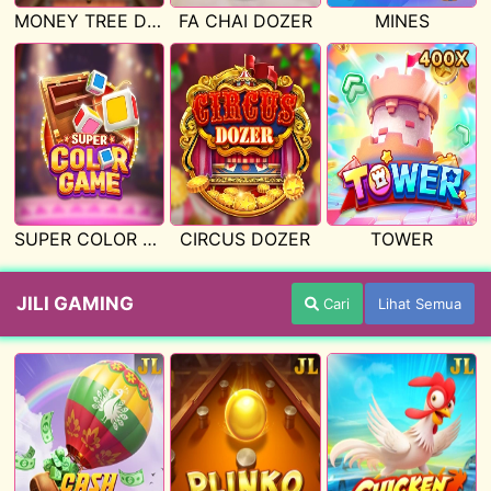
MONEY TREE DOZER
FA CHAI DOZER
MINES
SUPER COLOR GAME
CIRCUS DOZER
TOWER
JILI GAMING
Cari
Lihat Semua