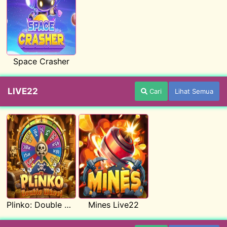
Space Crasher
LIVE22
Cari
Lihat Semua
Plinko: Double Wheel Live22
Mines Live22