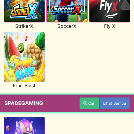
StrikerX
SoccerX
Fly X
Fruit Blast
SPADEGAMING
Cari
Lihat Semua