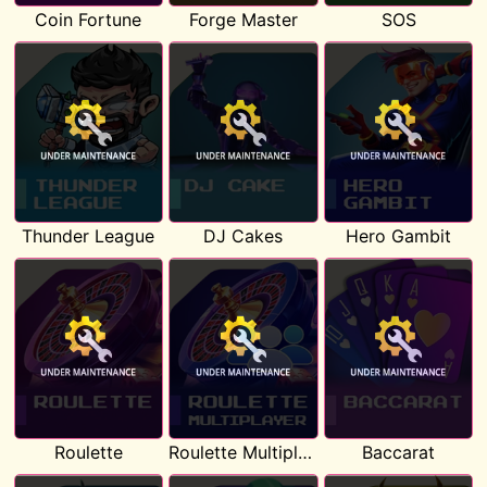
Coin Fortune
Forge Master
SOS
Thunder League
DJ Cakes
Hero Gambit
Roulette
Roulette Multiplayer
Baccarat