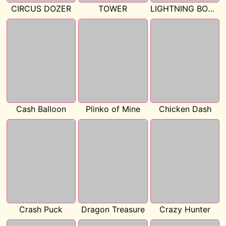
CIRCUS DOZER
TOWER
LIGHTNING BOMB
Cash Balloon
Plinko of Mine
Chicken Dash
Crash Puck
Dragon Treasure
Crazy Hunter