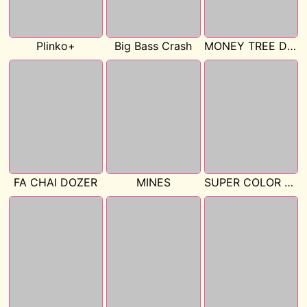
Plinko+
Big Bass Crash
MONEY TREE DOZER
FA CHAI DOZER
MINES
SUPER COLOR GAME