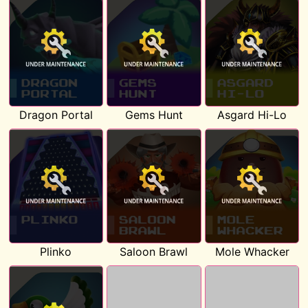
Dragon Portal
Gems Hunt
Asgard Hi-Lo
Plinko
Saloon Brawl
Mole Whacker