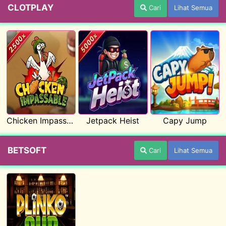
CLOTPLAY
Cari
Lihat Semua
Chicken Impassable
Jetpack Heist
Capy Jump
BETSOFT
Cari
Lihat Semua