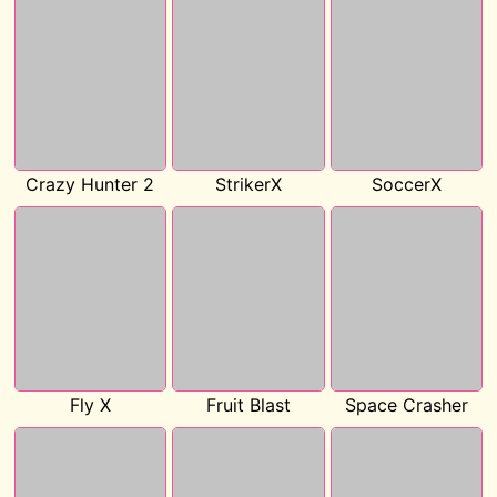
Crazy Hunter 2
StrikerX
SoccerX
Fly X
Fruit Blast
Space Crasher